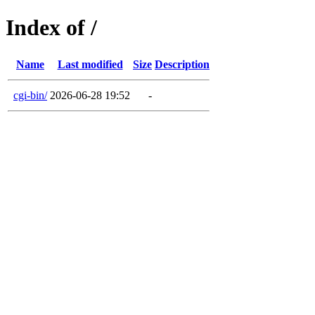
Index of /
Name
Last modified
Size
Description
cgi-bin/
2026-06-28 19:52
-