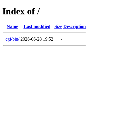
Index of /
Name
Last modified
Size
Description
cgi-bin/
2026-06-28 19:52
-